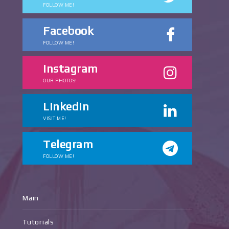
FOLLOW ME!
Facebook
FOLLOW ME!
Instagram
OUR PHOTOS!
Linkedin
VISIT ME!
Telegram
FOLLOW ME!
Main
Tutorials