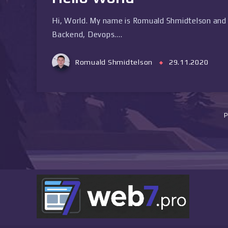
Hi, World. My name is Romuald Shmidtelson and 
Backend, Devops….
Romuald Shmidtelson
29.11.2020
P