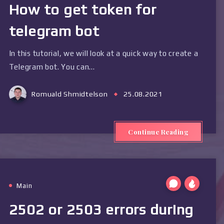
How to get token for
telegram bot
In this tutorial, we will look at a quick way to create a
Telegram bot. You can…
Romuald Shmidtelson
25.08.2021
Continue Reading
Main
2502 or 2503 errors during