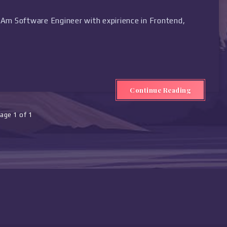
Am Software Engineer with expirience in Frontend,
Continue Reading
age 1 of 1