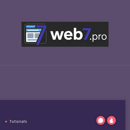
Tutorials