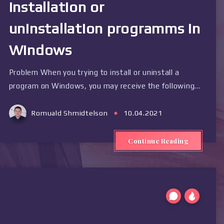
installation or
uninstallation programms in
Windows
Problem When you trying to install or uninstall a
program on Windows, you may receive the following…
Romuald Shmidtelson
10.04.2021
Continue Reading