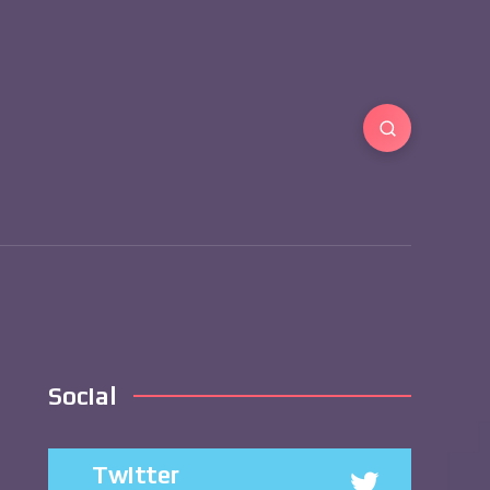
Social
Twitter