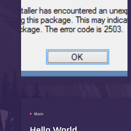
Main
Hello World